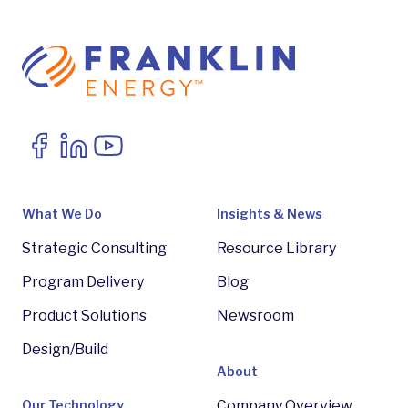
What We Do
Insights & News
Strategic Consulting
Resource Library
Program Delivery
Blog
Product Solutions
Newsroom
Design/Build
About
Our Technology
Company Overview