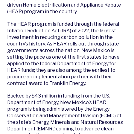
driven Home Electrification and Appliance Rebate
(HEAR) program in the country.
The HEAR program is funded through the federal
Inflation Reduction Act (IRA) of 2022, the largest
investment in reducing carbon pollution in the
country’s history. As HEAR rolls out through state
governments across the nation, New Mexico is
setting the pace as one of the first states to have
applied to the federal Department of Energy for
HEAR funds; they are also among the earliest to
procure an implementation partner with their
contract award to Franklin Energy.
Backed by $43 million in funding from the U.S.
Department of Energy, New Mexico’s HEAR
program is being administered by the Energy
Conservation and Management Division (ECMD) of
the state’s Energy, Minerals and Natural Resources
Department (EMNRD), aiming to advance clean