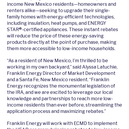
income New Mexico residents—homeowners and
renters alike—seeking to upgrade their single-
family homes with energy-efficient technologies,
including insulation, heat pumps, and ENERGY
STAR®-certified appliances. These instant rebates
will reduce the price of these energy-saving
products directly at the point of purchase, making
them more accessible to low-income households.
“As a resident of New Mexico, I’m thrilled to be
working in my own backyard,” said Alyssa
Latuchie,
Franklin Energy Director of Market Development
and a Santa Fe, New Mexico resident. “Franklin
Energy recognizes the monumental legislation of
the IRA, and we are excited to leverage our local
knowledge and partnerships to reach more low-
income residents than ever before, streamlining the
application process and maximizing rebates.”
Franklin Energy will work with ECMD to implement