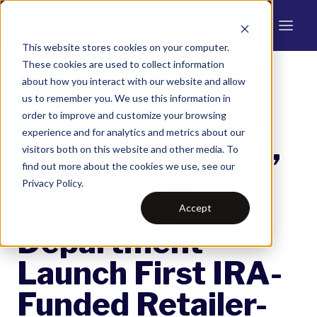
This website stores cookies on your computer.
These cookies are used to collect information
Franklin Energy,
about how you interact with our website and allow
us to remember you. We use this information in
New Mexico
order to improve and customize your browsing
experience and for analytics and metrics about our
Energy, Minerals,
visitors both on this website and other media. To
find out more about the cookies we use, see our
and Natural
Privacy Policy.
Resources
Accept
Department
Launch First IRA-
Funded Retailer-