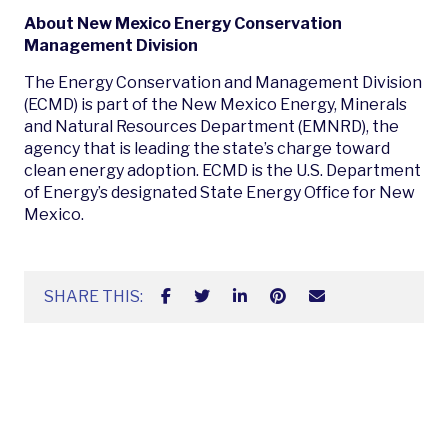
About New Mexico Energy Conservation
Management Division
The Energy Conservation and Management Division
(ECMD) is part of the New Mexico Energy, Minerals
and Natural Resources Department (EMNRD), the
agency that is leading the state’s charge toward
clean energy adoption. ECMD is the U.S. Department
of Energy’s designated State Energy Office for New
Mexico.
SHARE THIS: