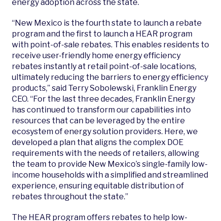
energy adoption across the state.
“New Mexico is the fourth state to launch a rebate
program and the first to launch a HEAR program
with point-of-sale rebates. This enables residents to
receive user-friendly home energy efficiency
rebates instantly at retail point-of-sale locations,
ultimately reducing the barriers to energy efficiency
products,” said Terry Sobolewski, Franklin Energy
CEO.
“For the last three decades, Franklin Energy
has continued to transform our capabilities into
resources that can be leveraged by the entire
ecosystem of energy solution providers. Here, w
e
developed a plan that aligns the complex DOE
requirements with the needs of retailers, allowing
the team to provide New Mexico’s single-family low-
income households with a simplified and streamlined
experience, ensuring equitable distribution of
rebates throughout the state.”
The HEAR program offers rebates to help low-