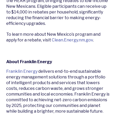
the HEAR program, bringing rebates to low-income
New Mexicans. Eligible participants can receive up
to $14,000 in rebates per household, significantly
reducing the financial barrier to making energy-
efficiency upgrades.
To learn more about New Mexico’s program and
apply for a rebate, visit
Clean.Energy.nm.gov
.
About Franklin Energy
Franklin Energy
delivers end-to-end sustainable
energy management solutions through a portfolio
of intelligent products and services that lowers
costs, reduces carbon waste, and grows stronger
communities and local economies. Franklin Energy is
committed to achieving net-zero carbon emissions
by 2025, protecting our communities and planet
while building a brighter, more sustainable future.