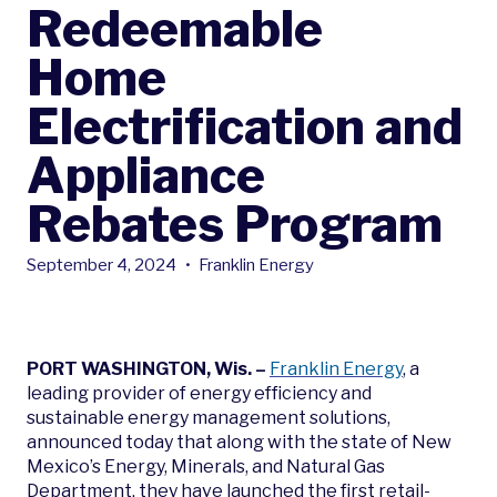
Redeemable
Home
Electrification and
Appliance
Rebates Program
September 4, 2024
•
Franklin Energy
PORT WASHINGTON, Wis. –
Franklin Energy
, a
leading provider of energy efficiency and
sustainable energy management solutions,
announced today that along with the state of New
Mexico’s Energy, Minerals, and Natural Gas
Department, they have launched the first retail-