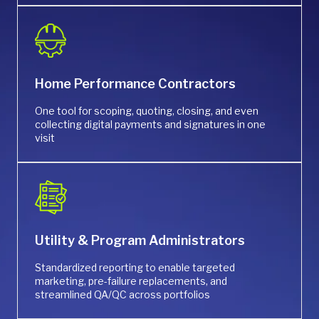
Home Performance Contractors
One tool for scoping, quoting, closing, and even
collecting digital payments and signatures in one
visit
Utility & Program Administrators
Standardized reporting to enable targeted
marketing, pre-failure replacements, and
streamlined QA/QC across portfolios