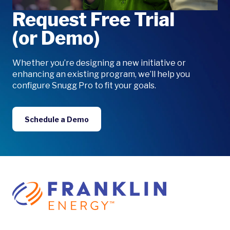
Request Free Trial
(or Demo)
Whether you’re designing a new initiative or
enhancing an existing program, we’ll help you
configure Snugg Pro to fit your goals.
Schedule a Demo