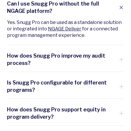
Can I use Snugg Pro without the full
NGAGE platform?
Yes. Snugg Pro can be used as a standalone solution
or integrated into
NGAGE Deliver
for a connected
program management experience.
How does Snugg Pro improve my audit
process?
It streamlines every stage—from inspections to
work order—while ensuring compliance, improving
Is Snugg Pro configurable for different
accuracy, and cutting assessment time by up to 40%
programs?
with AI-assisted data entry and automation. In
addition, it captures snapshots of the project
Yes. You can tailor templates, workflows, and
throughout the process and has an easy comparison
integrations to meet specific program
How does Snugg Pro support equity in
function to show what’s changed and the
requirements, regulations, and customer needs.
program delivery?
corresponding impact on savings. This view of what
was found, what was proposed, what was installed,
With mobile-friendly design for contractors and