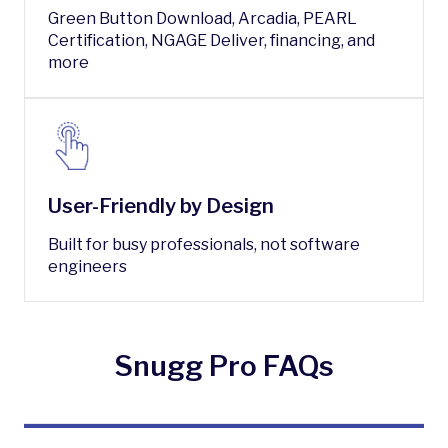
Green Button Download, Arcadia, PEARL
Certification, NGAGE Deliver, financing, and
more
User-Friendly by Design
Built for busy professionals, not software
engineers
Snugg Pro FAQs