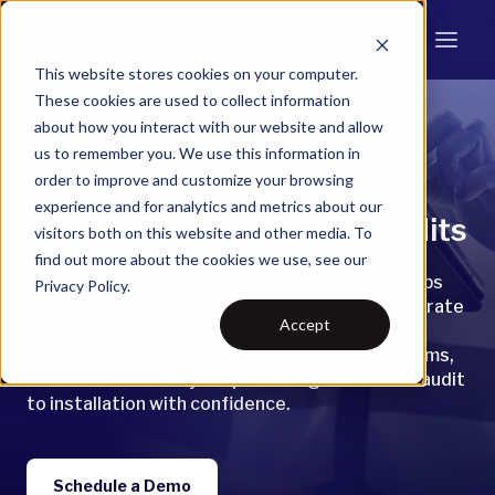
This website stores cookies on your computer.
These cookies are used to collect information
about how you interact with our website and allow
Snugg Pro
us to remember you. We use this information in
order to improve and customize your browsing
experience and for analytics and metrics about our
Smarter Home Energy Audits
visitors both on this website and other media. To
find out more about the cookies we use, see our
Snugg Pro is BPI-2400–compliant tool that helps
Privacy Policy.
contractors, auditors, and utilities deliver accurate
Accept
whole-home assessments faster and with less
effort. From single homes to statewide programs,
it streamlines every step—moving users from audit
to installation with confidence.
Schedule a Demo