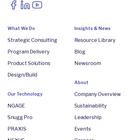
What We Do
Insights & News
Strategic Consulting
Resource Library
Program Delivery
Blog
Product Solutions
Newsroom
Design/Build
About
Our Technology
Company Overview
NGAGE
Sustainability
Snugg Pro
Leadership
PRAXIS
Events