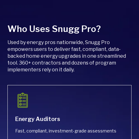
single tool. With built-in integrations and flexible
program settings, there’s no need for separate
rebate portals or contractor hubs.
Who Uses Snugg Pro?
Used by energy pros nationwide, Snugg Pro
empowers users to deliver fast, compliant, data-
backed home energy upgrades in one streamlined
tool. 360+ contractors and dozens of program
implementers rely on it daily.
Energy Auditors
Fast, compliant, investment-grade assessments