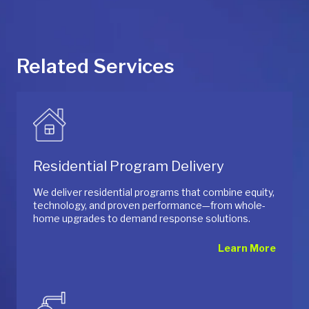
Related Services
Residential Program Delivery
We deliver residential programs that combine equity,
technology, and proven performance—from whole-
home upgrades to demand response solutions.
Learn More