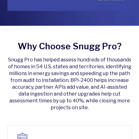
Why Choose Snugg Pro?
Snugg Pro has helped assess hundreds of thousands
of homes in 54 U.S. states and territories, identifying
millions in energy savings and speeding up the path
from audit to installation. BPI-2400 helps increase
accuracy, partner APIs add value, and AI-assisted
data ingestion and other upgrades help cut
assessment times by up to 40%, while closing more
projects on site.