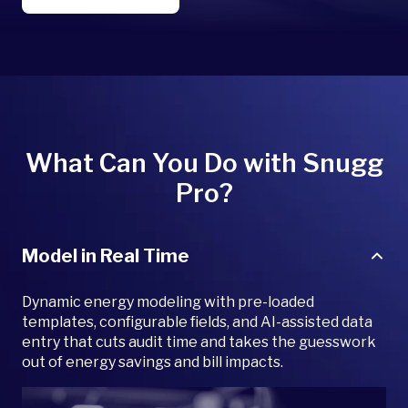
What Can You Do with Snugg
Pro?
Model in Real Time
Dynamic energy modeling with pre-loaded
templates, configurable fields, and AI-assisted data
entry that cuts audit time and takes the guesswork
out of energy savings and bill impacts.