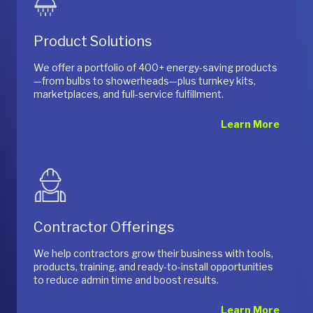
Product Solutions
We offer a portfolio of 400+ energy-saving products
—from bulbs to showerheads—plus turnkey kits,
marketplaces, and full-service fulfillment.
Learn More
Contractor Offerings
We help contractors grow their business with tools,
products, training, and ready-to-install opportunities
to reduce admin time and boost results.
Learn More