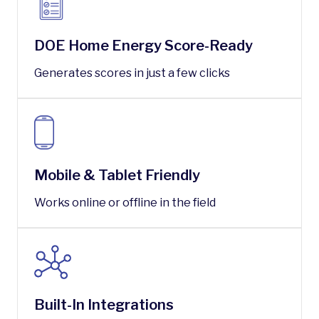
DOE Home Energy Score-Ready
Generates scores in just a few clicks
Mobile & Tablet Friendly
Works online or offline in the field
Built-In Integrations