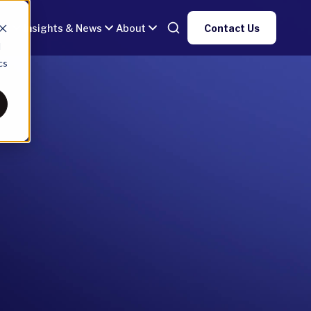
gy
Insights & News
About
Contact Us
d
cs