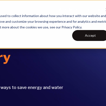
What We Do
Our Technolo
sed to collect information about how you interact with our website an
rove and customize your browsing experience and for analytics and metri
t more about the cookies we use, see our Privacy Policy.
Accept
ry
e ways to save energy and water