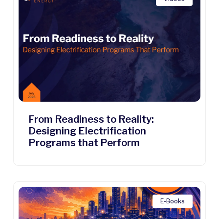
From Readiness to Reality:
Designing Electrification
Programs that Perform
E-Books