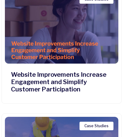
Website Improvements Increase
Engagement and Simplify
Customer Participation
Case Studies