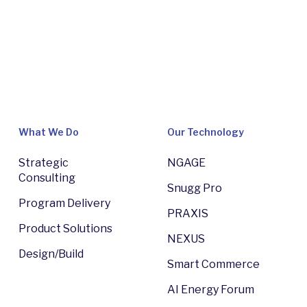
What We Do
Our Technology
Strategic
NGAGE
Consulting
Snugg Pro
Program Delivery
PRAXIS
Product Solutions
NEXUS
Design/Build
Smart Commerce
AI Energy Forum