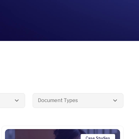
Document Types
Case Studies