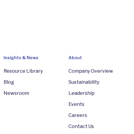
Insights & News
About
Resource Library
Company Overview
Blog
Sustainability
Newsroom
Leadership
Events
Careers
Contact Us