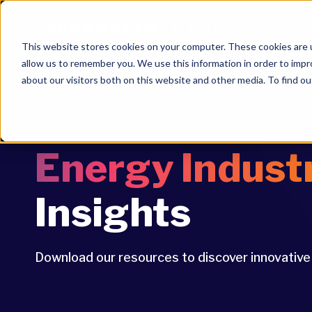
This website stores cookies on your computer. These cookies are u
allow us to remember you. We use this information in order to imp
about our visitors both on this website and other media. To find ou
Energy Indust
Insights
Download our resources to discover innovativ