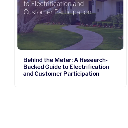
Behind the Meter: A Research-
Backed Guide to Electrification
and Customer Participation