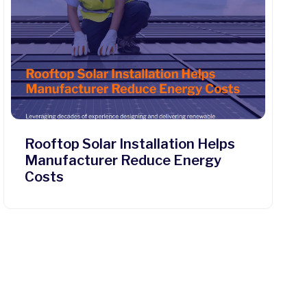
Rooftop Solar Installation Helps
Manufacturer Reduce Energy
Costs