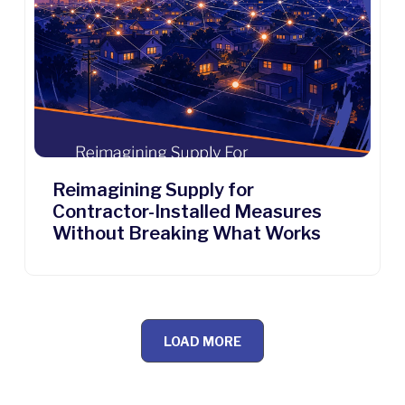
Reimagining Supply for
Contractor-Installed Measures
Without Breaking What Works
LOAD MORE