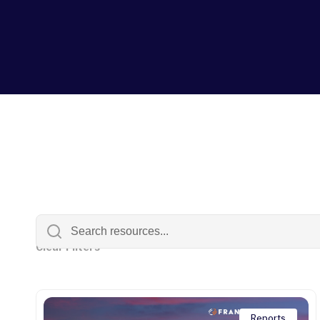
Clear Filters
Reports