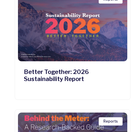
Better Together: 2026
Sustainability Report
Reports