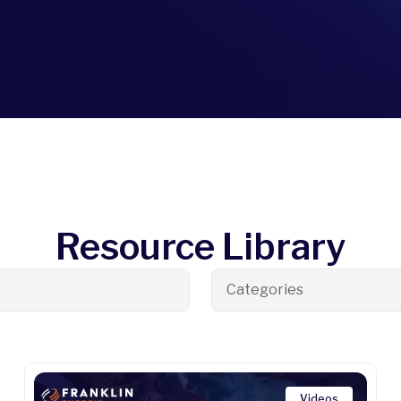
Resource Library
Categories
Videos