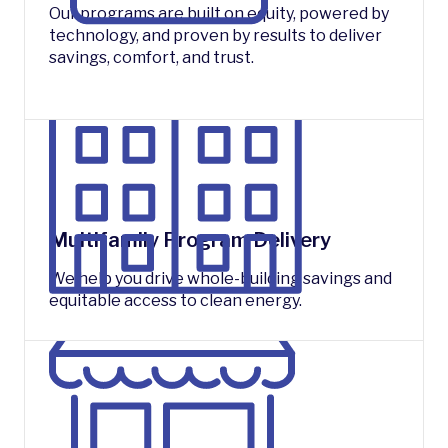
Our programs are built on equity, powered by
technology, and proven by results to deliver
savings, comfort, and trust.
Multifamily Program Delivery
We help you drive whole-building savings and
equitable access to clean energy.