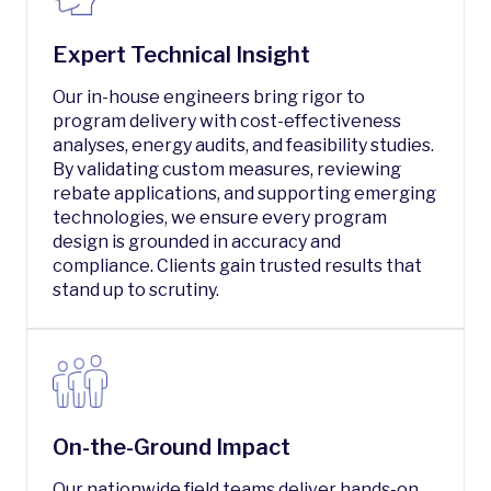
Expert Technical Insight
Our in-house engineers bring rigor to
program delivery with cost-effectiveness
analyses, energy audits, and feasibility studies.
By validating custom measures, reviewing
rebate applications, and supporting emerging
technologies, we ensure every program
design is grounded in accuracy and
compliance. Clients gain trusted results that
stand up to scrutiny.
On-the-Ground Impact
Our nationwide field teams deliver hands-on