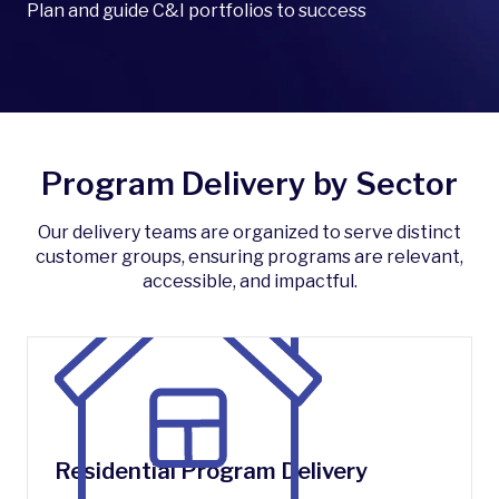
Plan and guide C&I portfolios to success
Program Delivery by Sector
Our delivery teams are organized to serve distinct
customer groups, ensuring programs are relevant,
accessible, and impactful.
Residential Program Delivery