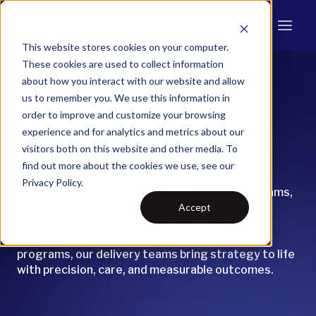
This website stores cookies on your computer.
These cookies are used to collect information
about how you interact with our website and allow
Program
us to remember you. We use this information in
order to improve and customize your browsing
Delivery
experience and for analytics and metrics about our
visitors both on this website and other media. To
find out more about the cookies we use, see our
Franklin Energy delivers energy programs that
Privacy Policy.
perform—because we’ve built the systems, teams,
Accept
and trust to make it happen. Whether we’re
managing large-scale efficiency portfolios,
electrification pilots, or demand response
programs, our delivery teams bring strategy to life
with precision, care, and measurable outcomes.