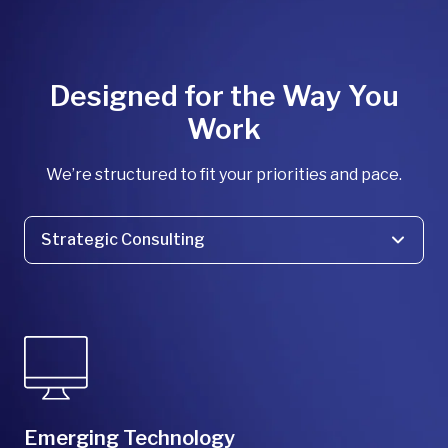
Designed for the Way You
Work
We’re structured to fit your priorities and pace.
Strategic Consulting
Strategic Consulting
Program Delivery
Product Solutions
Design/Build
Emerging Technology