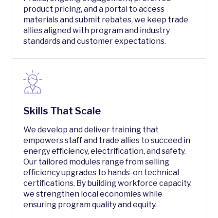
product pricing, and a portal to access
materials and submit rebates, we keep trade
allies aligned with program and industry
standards and customer expectations.
Skills That Scale
We develop and deliver training that
empowers staff and trade allies to succeed in
energy efficiency, electrification, and safety.
Our tailored modules range from selling
efficiency upgrades to hands-on technical
certifications. By building workforce capacity,
we strengthen local economies while
ensuring program quality and equity.