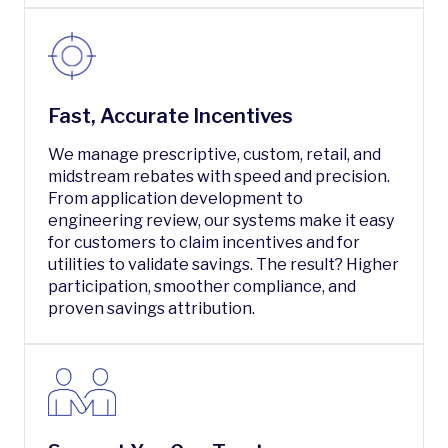
Fast, Accurate Incentives
We manage prescriptive, custom, retail, and
midstream rebates with speed and precision.
From application development to
engineering review, our systems make it easy
for customers to claim incentives and for
utilities to validate savings. The result? Higher
participation, smoother compliance, and
proven savings attribution.