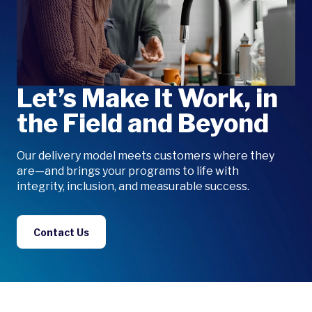
Let’s Make It Work, in
the Field and Beyond
Our delivery model meets customers where they
are—and brings your programs to life with
integrity, inclusion, and measurable success.
Contact Us