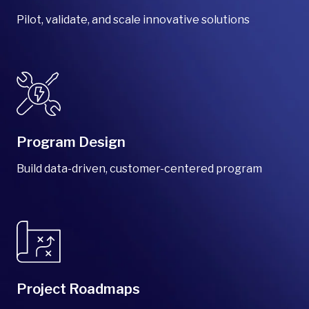
Pilot, validate, and scale innovative solutions
Program Design
Build data-driven, customer-centered program
Project Roadmaps