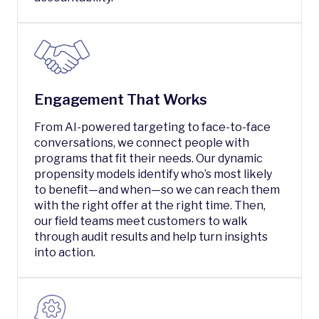
Engagement That Works
From AI-powered targeting to face-to-face
conversations, we connect people with
programs that fit their needs. Our dynamic
propensity models identify who’s most likely
to benefit—and when—so we can reach them
with the right offer at the right time. Then,
our field teams meet customers to walk
through audit results and help turn insights
into action.