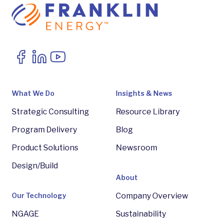
What We Do
Insights & News
Strategic Consulting
Resource Library
Program Delivery
Blog
Product Solutions
Newsroom
Design/Build
About
Our Technology
Company Overview
NGAGE
Sustainability