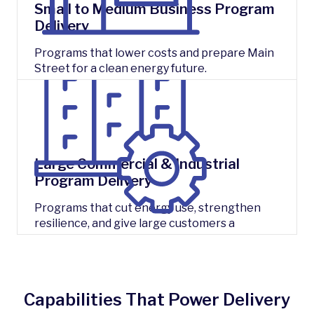
Small to Medium Business Program
Delivery
Programs that lower costs and prepare Main
Street for a clean energy future.
Large Commercial & Industrial
Program Delivery
Programs that cut energy use, strengthen
resilience, and give large customers a
competitive edge.
Capabilities That Power Delivery