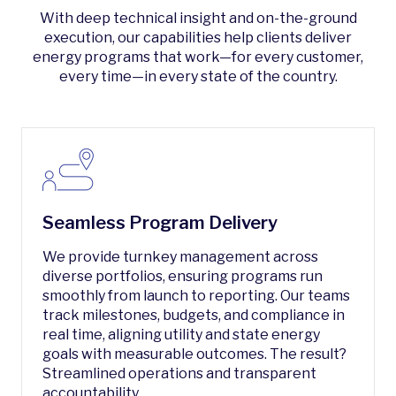
With deep technical insight and on-the-ground
execution, our capabilities help clients deliver
energy programs that work—for every customer,
every time—in every state of the country.
Seamless Program Delivery
We provide turnkey management across
diverse portfolios, ensuring programs run
smoothly from launch to reporting. Our teams
track milestones, budgets, and compliance in
real time, aligning utility and state energy
goals with measurable outcomes. The result?
Streamlined operations and transparent
accountability.