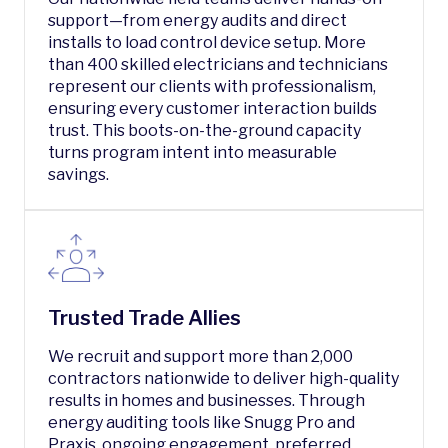
support—from energy audits and direct
installs to load control device setup. More
than 400 skilled electricians and technicians
represent our clients with professionalism,
ensuring every customer interaction builds
trust. This boots-on-the-ground capacity
turns program intent into measurable
savings.
Trusted Trade Allies
We recruit and support more than 2,000
contractors nationwide to deliver high-quality
results in homes and businesses. Through
energy auditing tools like Snugg Pro and
Praxis, ongoing engagement, preferred