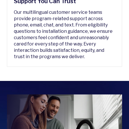
Support You Can Trust
Our multilingual customer service teams
provide program-related support across
phone, email, chat, and text. From eligibility
questions to installation guidance, we ensure
customers feel confident and unreasonably
cared for every step of the way. Every
interaction builds satisfaction, equity, and
trust in the programs we deliver.