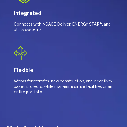
Integrated
Connects with
NGAGE Deliver
, ENERGY STAR®, and
utility systems.
Flexible
Works for retrofits, new construction, and incentive-
based projects, while managing single facilities or an
entire portfolio.