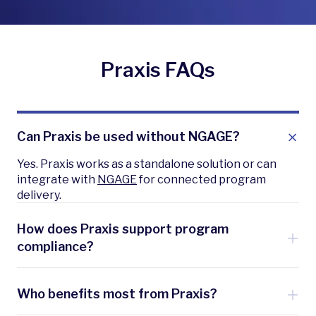
Praxis FAQs
Can Praxis be used without NGAGE?
Yes. Praxis works as a standalone solution or can
integrate with
NGAGE
for connected program
delivery.
How does Praxis support program
compliance?
Praxis uses IPMVP-aligned M&V tools to validate
results, ensuring transparency for utilities and
Who benefits most from Praxis?
regulators.