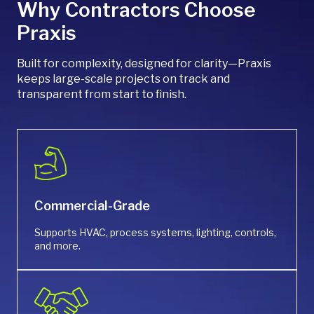
Why Contractors Choose
Praxis
Built for complexity, designed for clarity—Praxis
keeps large-scale projects on track and
transparent from start to finish.
Commercial-Grade
Supports HVAC, process systems, lighting, controls,
and more.