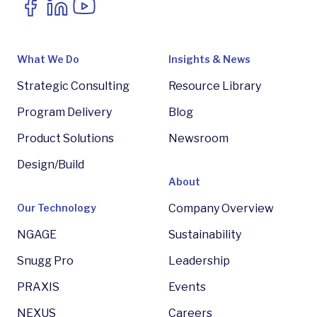
What We Do
Insights & News
Strategic Consulting
Resource Library
Program Delivery
Blog
Product Solutions
Newsroom
Design/Build
About
Our Technology
Company Overview
NGAGE
Sustainability
Snugg Pro
Leadership
PRAXIS
Events
NEXUS
Careers