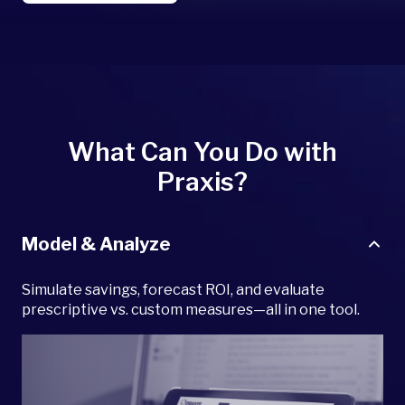
What Can You Do with
Praxis?
Model & Analyze
Simulate savings, forecast ROI, and evaluate
prescriptive vs. custom measures—all in one tool.