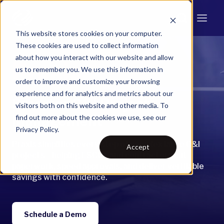
This website stores cookies on your computer.
These cookies are used to collect information
about how you interact with our website and allow
Praxis
us to remember you. We use this information in
order to improve and customize your browsing
experience and for analytics and metrics about our
Smarter C&I Project
visitors both on this website and other media. To
Management
find out more about the cookies we use, see our
Privacy Policy.
Praxis simplifies every step of complex large C&I
Accept
projects—helping ESCOs and contractors cut
paperwork, speed approvals, and deliver verifiable
savings with confidence.
Schedule a Demo