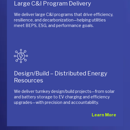
Large C&I Program Delivery
We deliver large C&I programs that drive efficiency,
resilience, and decarbonization—helping utilities
meet BEPS, ESG, and performance goals.
Design/Build – Distributed Energy
Resources
We deliver turnkey design/build projects—from solar
and battery storage to EV charging and efficiency
upgrades—with precision and accountability.
Learn More