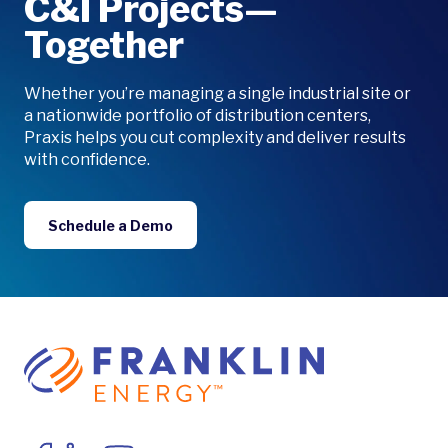
C&I Projects—
Together
Whether you’re managing a single industrial site or
a nationwide portfolio of distribution centers,
Praxis helps you cut complexity and deliver results
with confidence.
Schedule a Demo