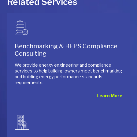
Related Services
Benchmarking & BEPS Compliance
Consulting
We provide energy engineering and compliance
services to help building owners meet benchmarking
and building energy performance standards
requirements.
Learn More