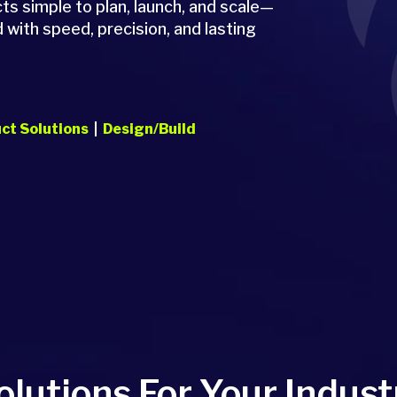
 simple to plan, launch, and scale—
 with speed, precision, and lasting
ct Solutions
|
Design/Build
olutions For Your Indust