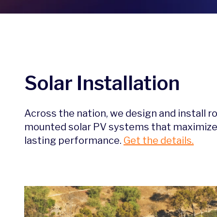
Solar Installation
Across the nation, we design and install r
mounted solar PV systems that maximize i
lasting performance.
Get the details.