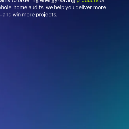
grams to ordering energy-saving
products
or
hole-home audits, we help you deliver more
—and win more projects.