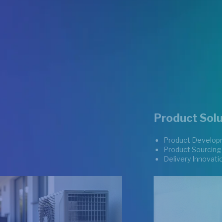
Product Solu
Product Develop
Product Sourcing
Delivery Innovati