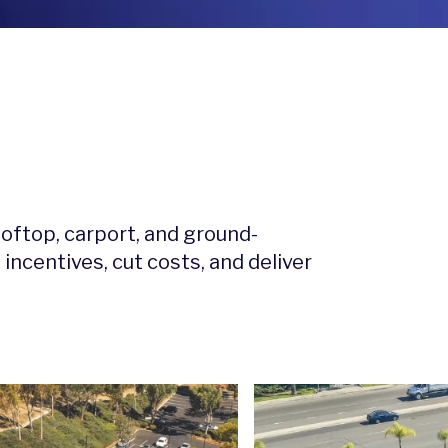
ooftop, carport, and ground-
ncentives, cut costs, and deliver