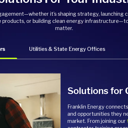
ngagement—whether it’s shaping strategy, launching 
 products, or building clean energy infrastructure—to
matter.
rs
Utilities & State Energy Offices
Solutions for
Franklin Energy connects 
and opportunities they n
market. From joining our