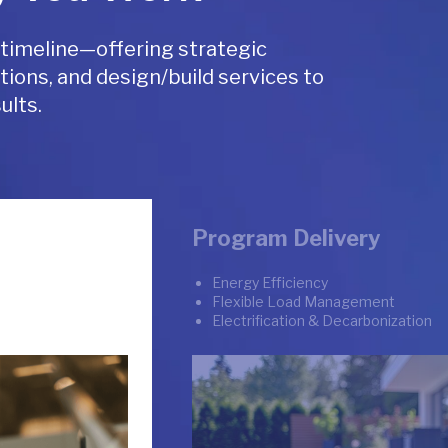
 timeline—offering strategic
tions, and design/build services to
ults.
Program Delivery
Energy Efficiency
Flexible Load Management
Electrification & Decarbonization