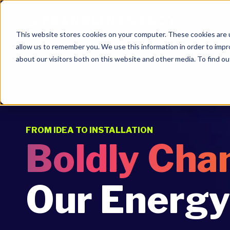
This website stores cookies on your computer. These cookies are u
allow us to remember you. We use this information in order to imp
about our visitors both on this website and other media. To find ou
FROM IDEA TO INSTALLATION
Boldly Cha
Our Energy