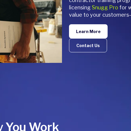
contractor training pro
licensing
Snugg Pro
for w
value to your customers
Learn More
Contact Us
y You Work