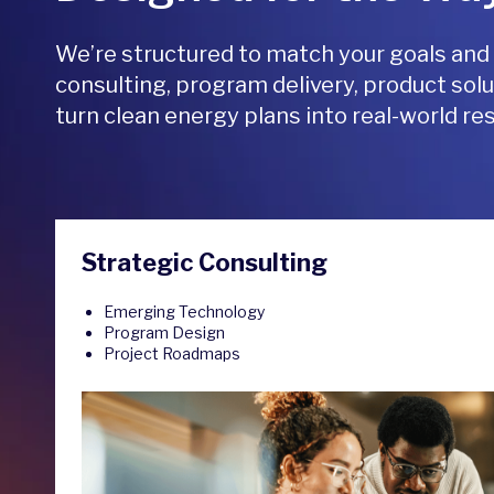
We’re structured to match your goals and
consulting, program delivery, product solu
turn clean energy plans into real-world res
Strategic Consulting
Emerging Technology
Program Design
Project Roadmaps