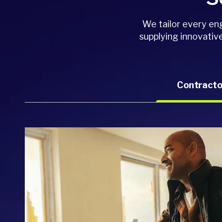
We tailor every e
supplying innovative
Contracto