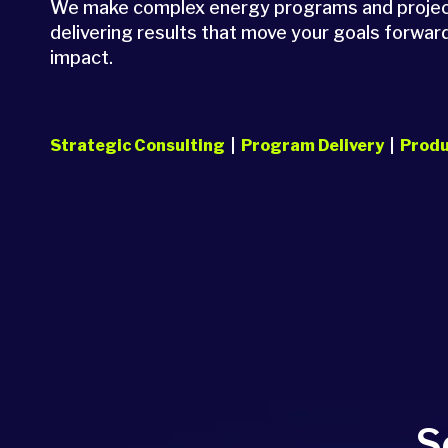
We make complex energy programs and projects
delivering results that move your goals forward
impact.
Strategic Consulting
|
Program Delivery
|
Produ
S