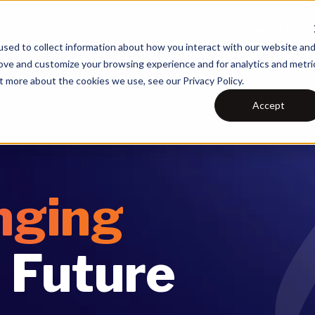
What We Do
Our Technolo
sed to collect information about how you interact with our website an
rove and customize your browsing experience and for analytics and metri
t more about the cookies we use, see our Privacy Policy.
Accept
nging
 Future