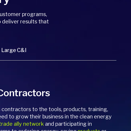
customer programs,
 deliver results that
Large C&I
 Contractors
contractors to the tools, products, training,
eed to grow their business in the clean energy
trade ally network
and participating in