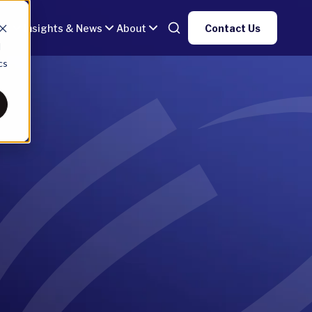
gy
Insights & News
About
Contact Us
d
cs