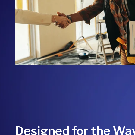
Designed for the Wa