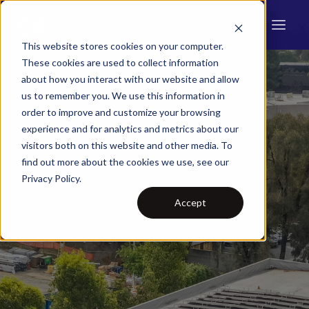
This website stores cookies on your computer.
These cookies are used to collect information
about how you interact with our website and allow
us to remember you. We use this information in
order to improve and customize your browsing
experience and for analytics and metrics about our
visitors both on this website and other media. To
find out more about the cookies we use, see our
Privacy Policy.
Accept