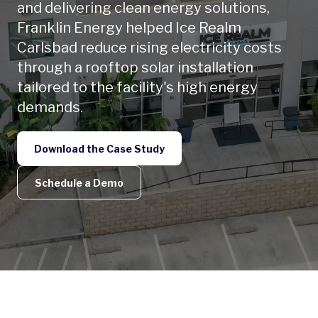
and delivering clean energy solutions,
Franklin Energy helped Ice Realm
Carlsbad reduce rising electricity costs
through a rooftop solar installation
tailored to the facility's high energy
demands.
Download the Case Study
Schedule a Demo