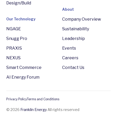
Design/Build
About
Our Technology
Company Overview
NGAGE
Sustainability
Snugg Pro
Leadership
PRAXIS
Events
NEXUS
Careers
Smart Commerce
Contact Us
AI Energy Forum
Privacy Policy
Terms and Conditions
© 2026
Franklin Energy
All rights reserved