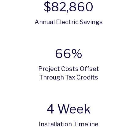
$
82,860
Annual Electric Savings
66
%
Project Costs Offset
Through Tax Credits
4
Week
Installation Timeline