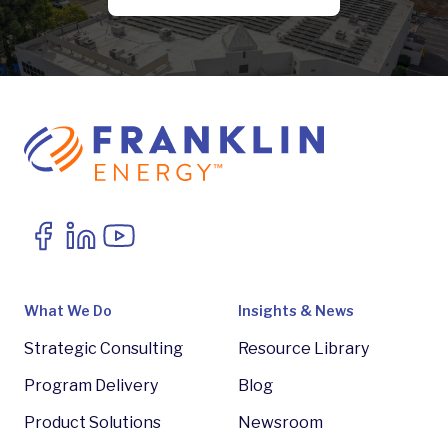
What We Do
Insights & News
Strategic Consulting
Resource Library
Program Delivery
Blog
Product Solutions
Newsroom