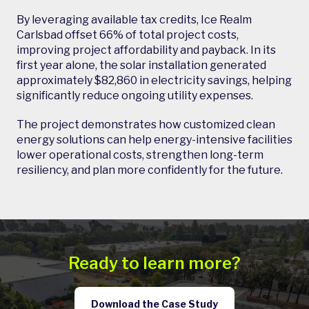
By leveraging available tax credits, Ice Realm
Carlsbad offset 66% of total project costs,
improving project affordability and payback. In its
first year alone, the solar installation generated
approximately $82,860 in electricity savings, helping
significantly reduce ongoing utility expenses.
The project demonstrates how customized clean
energy solutions can help energy-intensive facilities
lower operational costs, strengthen long-term
resiliency, and plan more confidently for the future.
Ready to learn more?
Download the Case Study