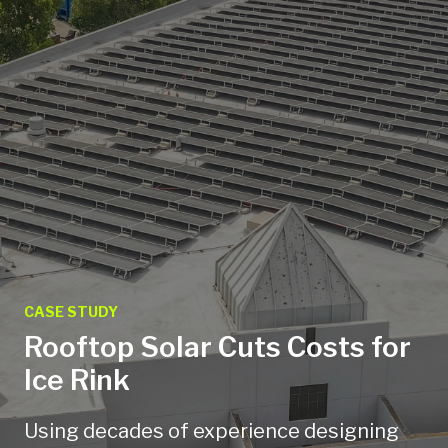
CASE STUDY
Rooftop Solar Cuts Costs for
Ice Rink
Using decades of experience designing