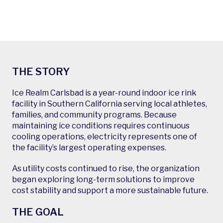
THE STORY
Ice Realm Carlsbad is a year-round indoor ice rink
facility in Southern California serving local athletes,
families, and community programs. Because
maintaining ice conditions requires continuous
cooling operations, electricity represents one of
the facility’s largest operating expenses.
As utility costs continued to rise, the organization
began exploring long-term solutions to improve
cost stability and support a more sustainable future.
THE GOAL