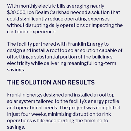
With monthly electric bills averaging nearly
$30,000, Ice Realm Carlsbad needed a solution that
could significantly reduce operating expenses
without disrupting daily operations or impacting the
customer experience.
The facility partnered with Franklin Energy to
design and install a rooftop solar solution capable of
offsetting a substantial portion of the building’s
electricity while delivering meaningful long-term
savings.
THE SOLUTION AND RESULTS
Franklin Energy designed and installed a rooftop
solar system tailored to the facility’s energy profile
and operational needs. The project was completed
in just four weeks, minimizing disruption to rink
operations while accelerating the timeline to
savings.