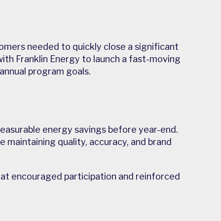
tomers needed to quickly close a significant
with Franklin Energy to launch a fast-moving
annual program goals.
 measurable energy savings before year-end.
e maintaining quality, accuracy, and brand
that encouraged participation and reinforced