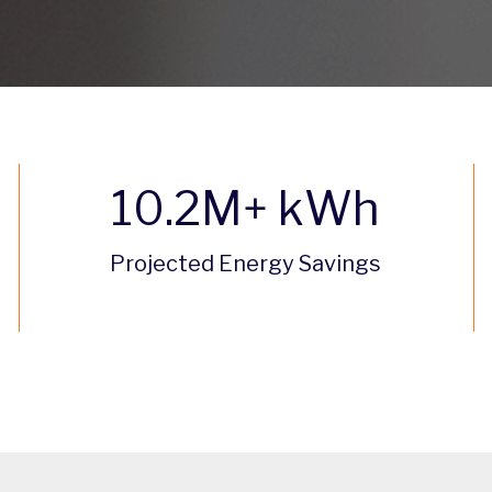
10.2
M+ kWh
Projected Energy Savings