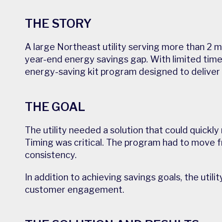
THE STORY
A large Northeast utility serving more than 2 mi
year-end energy savings gap. With limited time 
energy-saving kit program designed to deliver
THE GOAL
The utility needed a solution that could quickl
Timing was critical. The program had to move fr
consistency.
In addition to achieving savings goals, the uti
customer engagement.