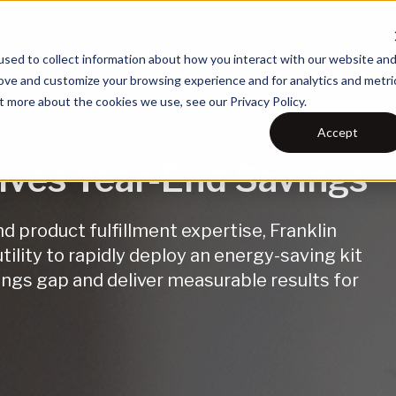
What We Do
Our Technolo
sed to collect information about how you interact with our website an
rove and customize your browsing experience and for analytics and metri
t more about the cookies we use, see our Privacy Policy.
Accept
rives Year-End Savings
 product fulfillment expertise, Franklin
ility to rapidly deploy an energy-saving kit
ngs gap and deliver measurable results for