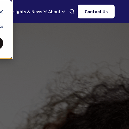
gy
Insights & News
About
Contact Us
d
cs