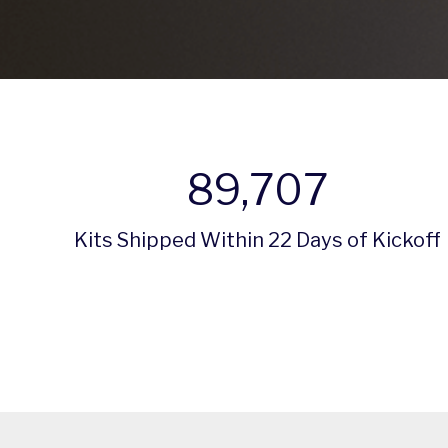
89,707
Kits Shipped Within 22 Days of Kickoff