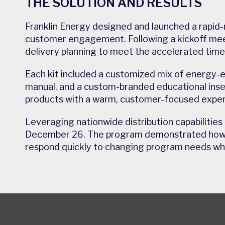
THE SOLUTION AND RESULTS
Franklin Energy designed and launched a rapid-
customer engagement. Following a kickoff mee
delivery planning to meet the accelerated timel
Each kit included a customized mix of energy-
manual, and a custom-branded educational inse
products with a warm, customer-focused exper
Leveraging nationwide distribution capabilities
December 26. The program demonstrated how rap
respond quickly to changing program needs whil