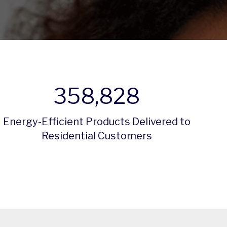
358,828
Energy-Efficient Products Delivered to
Residential Customers