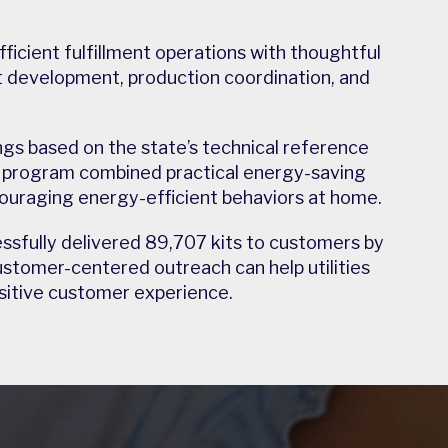
icient fulfillment operations with thoughtful
 development, production coordination, and
gs based on the state’s technical reference
e program combined practical energy-saving
uraging energy-efficient behaviors at home.
essfully delivered 89,707 kits to customers by
tomer-centered outreach can help utilities
ositive customer experience.