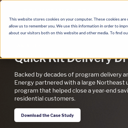
This website stores cookies on your computer. These cookies are u
allow us to remember you. We use this information in order to imp
about our visitors both on this website and other media. To find ou
CASE STUDY
Quick Kit Delivery D
Backed by decades of program delivery and
Energy partnered with a large Northeast ut
program that helped close a year-end savi
residential customers.
Download the Case Study