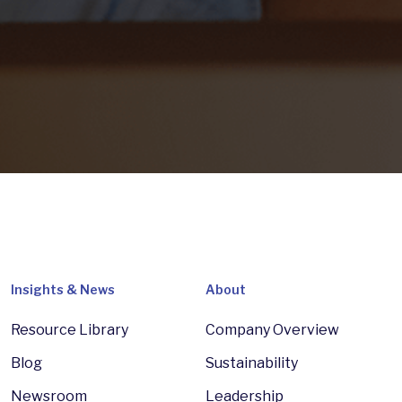
Insights & News
About
Resource Library
Company Overview
Blog
Sustainability
Newsroom
Leadership