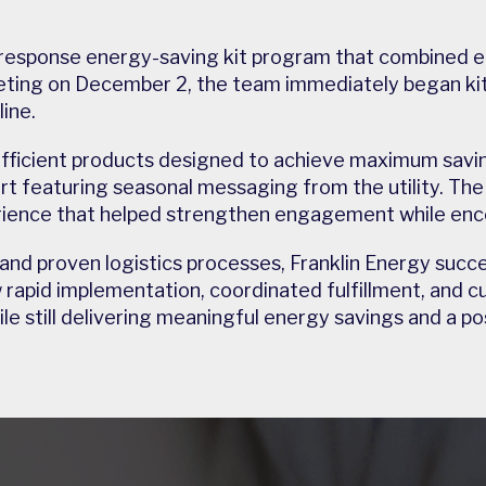
response energy-saving kit program that combined eff
ting on December 2, the team immediately began kit
ine.
efficient products designed to achieve maximum savin
rt featuring seasonal messaging from the utility. Th
ience that helped strengthen engagement while enco
 and proven logistics processes, Franklin Energy succ
id implementation, coordinated fulfillment, and cus
e still delivering meaningful energy savings and a p