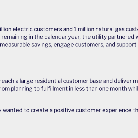
llion electric customers and 1 million natural gas cus
remaining in the calendar year, the utility partnered 
 measurable savings, engage customers, and support 
y reach a large residential customer base and deliver
om planning to fulfillment in less than one month whil
lity wanted to create a positive customer experience 