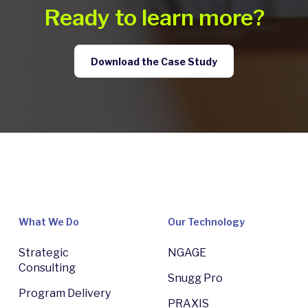
Ready to learn more?
Download the Case Study
What We Do
Our Technology
Strategic
NGAGE
Consulting
Snugg Pro
Program Delivery
PRAXIS