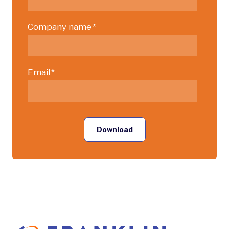
Company name
*
Email
*