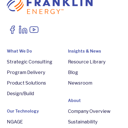
What We Do
Insights & News
Strategic Consulting
Resource Library
Program Delivery
Blog
Product Solutions
Newsroom
Design/Build
About
Our Technology
Company Overview
NGAGE
Sustainability