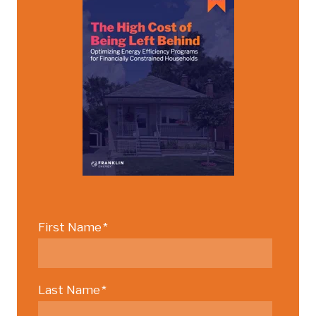
First Name
*
Last Name
*