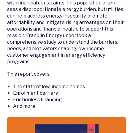
with financial constraints. This population often
sees a disproportionate energy burden, but utilities
can help address energy insecurity, promote
affordability, and mitigate rising arrearages on their
operations and financial health. To support this
mission, Franklin Energy undertook a
comprehensive study to understand the barriers,
needs, and motivators shaping low-income
customer engagement in energy efficiency
programs.
This report covers:
The state of low-income homes
Enrollment barriers
Frictionless financing
And more