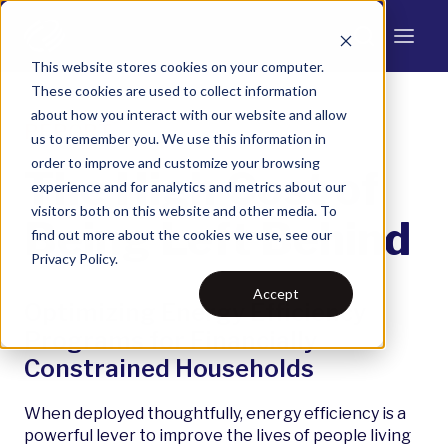
This website stores cookies on your computer.
These cookies are used to collect information
about how you interact with our website and allow
REPORT
us to remember you. We use this information in
order to improve and customize your browsing
The High Cost of
experience and for analytics and metrics about our
visitors both on this website and other media. To
Being Left Behind
find out more about the cookies we use, see our
Privacy Policy.
Accept
Optimizing Energy Efficiency
Programs for Financially
Constrained Households
When deployed thoughtfully, energy efficiency is a
powerful lever to improve the lives of people living