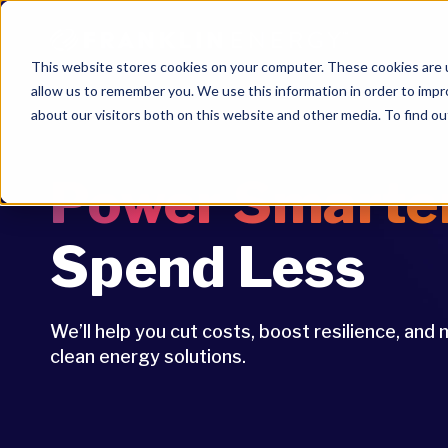
This website stores cookies on your computer. These cookies are u
allow us to remember you. We use this information in order to imp
about our visitors both on this website and other media. To find ou
Power Smarte
Spend Less
We’ll help you cut costs, boost resilience, an
clean energy solutions.