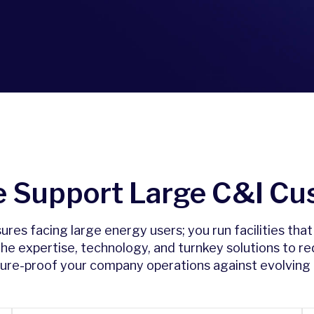
 Support Large C&I Cu
es facing large energy users; you run facilities tha
 the expertise, technology, and turnkey solutions to r
uture-proof your company operations against evolving