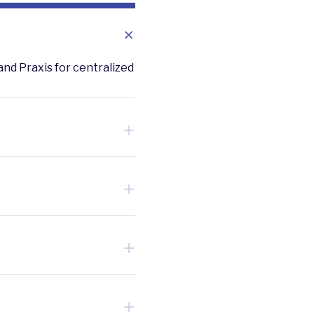
and Praxis for centralized
 results for ESG
rd-party financing options.
ze highest ROI upgrades