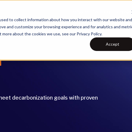
What We Do
Our Technolo
sed to collect information about how you interact with our website an
rove and customize your browsing experience and for analytics and metri
t more about the cookies we use, see our Privacy Policy.
Accept
r
d meet decarbonization goals with proven