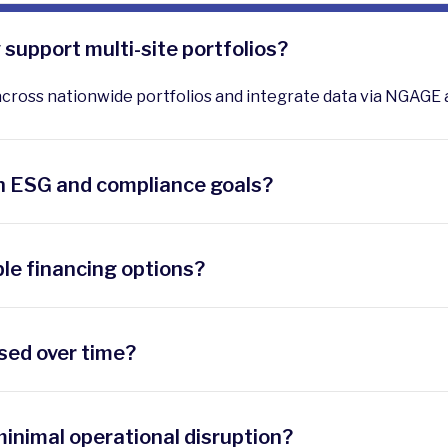
support multi-site portfolios?
across nationwide portfolios and integrate data via NGAGE 
h ESG and compliance goals?
egulatory frameworks and provide M&V reporting to validate
ble financing options?
 rebates, and tax credits, plus offer direct purchase or thi
sed over time?
ategic roadmaps that align with budget cycles and prioriti
inimal operational disruption?