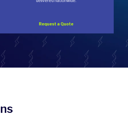
delivered nationwide.
Request a Quote
ons