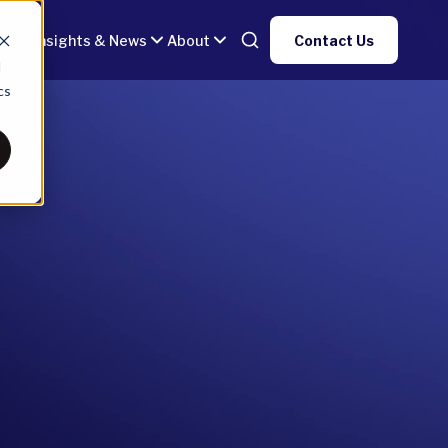
gy
Insights & News
About
Contact Us
d
cs