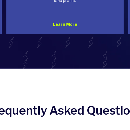
load profile.
Learn More
equently Asked Questi