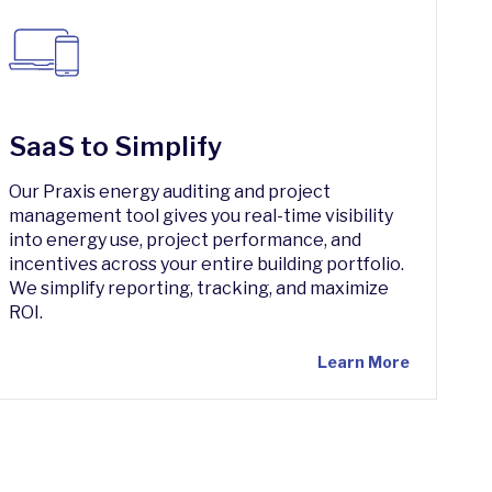
SaaS to Simplify
Our Praxis energy auditing and project
management tool gives you real-time visibility
into energy use, project performance, and
incentives across your entire building portfolio.
We simplify reporting, tracking, and maximize
ROI.
Learn More