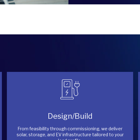
Design/Build
From feasibility through commissioning, we deliver
solar, storage, and EV infrastructure tailored to your