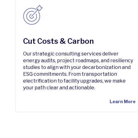
Cut Costs & Carbon
Our strategic consulting services deliver
energy audits, project roadmaps, and resiliency
studies to align with your decarbonization and
ESG commitments. From transportation
electrification to facility upgrades, we make
your path clear and actionable.
Learn More