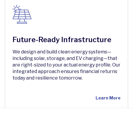
Future-Ready Infrastructure
We design and build clean energy systems—
including solar, storage, and EV charging—that
are right-sized to your actual energy profile. Our
integrated approach ensures financial returns
today and resilience tomorrow.
Learn More