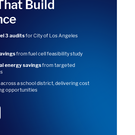
That Build
nce
l 3 audits
for City of Los Angeles
savings
from fuel cell feasibility study
al energy savings
from targeted
es
r
across a school district, delivering cost
ng opportunities