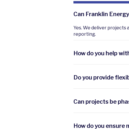
Can Franklin Energy 
Yes. We deliver projects 
reporting.
How do you help wit
We align projects with r
disclosures.
Do you provide flexi
Yes. We secure incentives,
Can projects be pha
Absolutely. We design str
first.
How do you ensure m