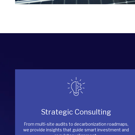
Strategic Consulting
From multi-site audits to decarbonization roadmaps,
we provide insights that guide smart investment and