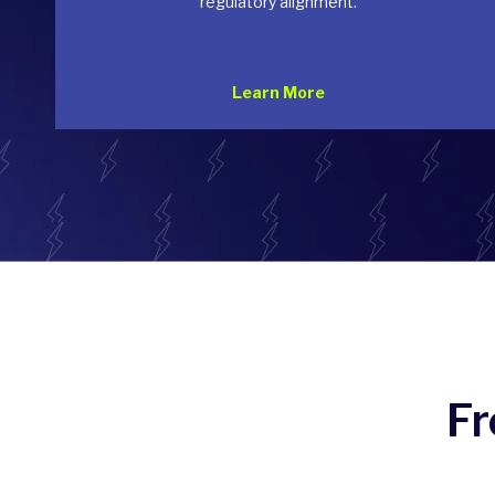
regulatory alignment.
Learn More
Fr