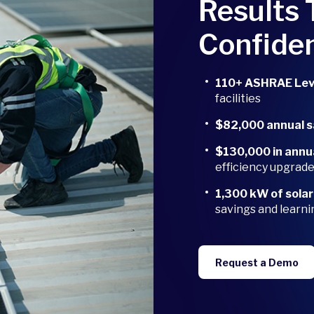
Results 
Confide
110+ ASHRAE Leve
facilities
$82,000 annual 
$130,000 in annu
efficiency upgrad
1,300 kW of sola
savings and learni
Request a Demo