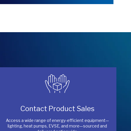
Contact Product Sales
Access a wide range of energy-efficient equipment—
lighting, heat pumps, EVSE, and more—sourced and