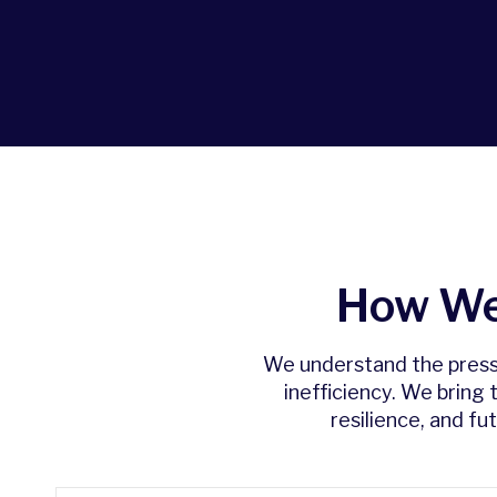
How We
We understand the pressur
inefficiency. We bring
resilience, and f