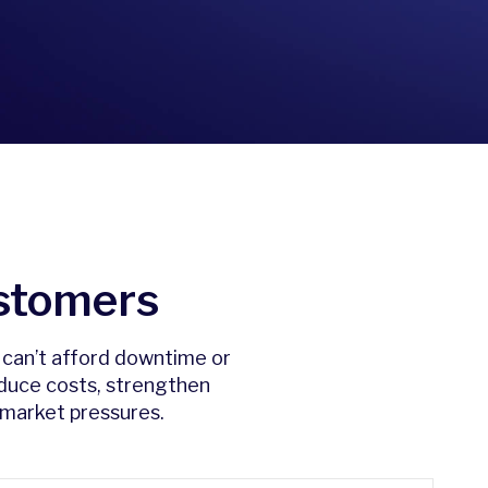
stomers
t can’t afford downtime or
educe costs, strengthen
 market pressures.