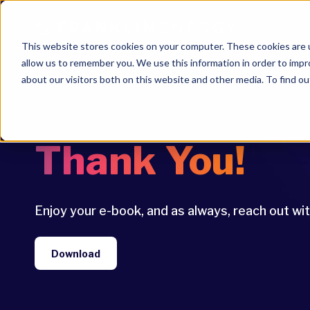
This website stores cookies on your computer. These cookies are u
allow us to remember you. We use this information in order to imp
about our visitors both on this website and other media. To find ou
Thank You!
Enjoy your e-book, and as always, reach out wi
Download