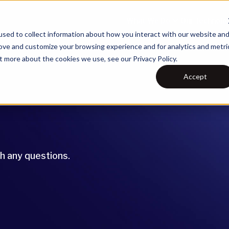
What We Do
Our Technolo
sed to collect information about how you interact with our website an
rove and customize your browsing experience and for analytics and metri
t more about the cookies we use, see our Privacy Policy.
Accept
th any questions.