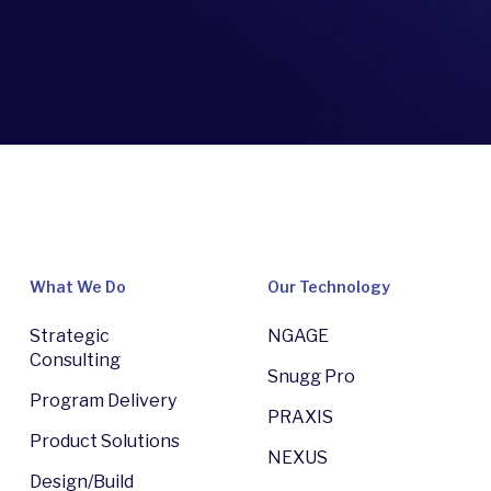
What We Do
Our Technology
Strategic
NGAGE
Consulting
Snugg Pro
Program Delivery
PRAXIS
Product Solutions
NEXUS
Design/Build