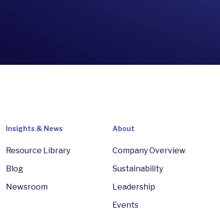
Insights & News
About
Resource Library
Company Overview
Blog
Sustainability
Newsroom
Leadership
Events