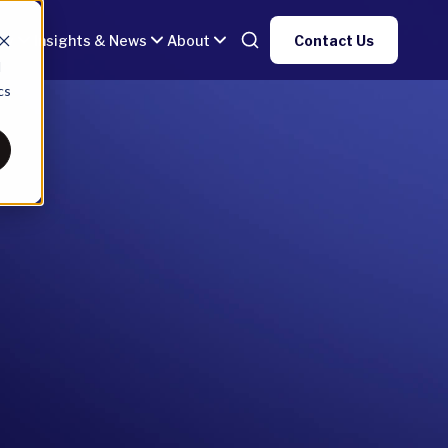
gy
Insights & News
About
Contact Us
d
cs