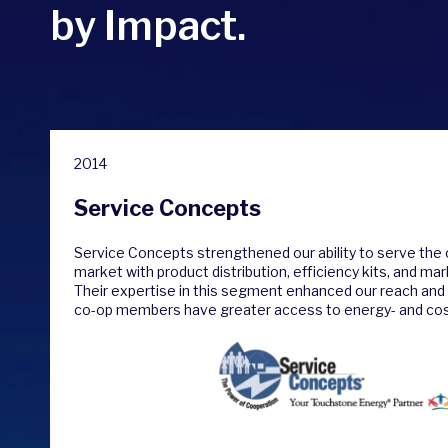
by Impact.
2014
Service Concepts
Service Concepts strengthened our ability to serve the c
market with product distribution, efficiency kits, and ma
Their expertise in this segment enhanced our reach and 
co-op members have greater access to energy- and cos