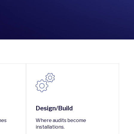
Design/Build
mes
Where audits become
installations.