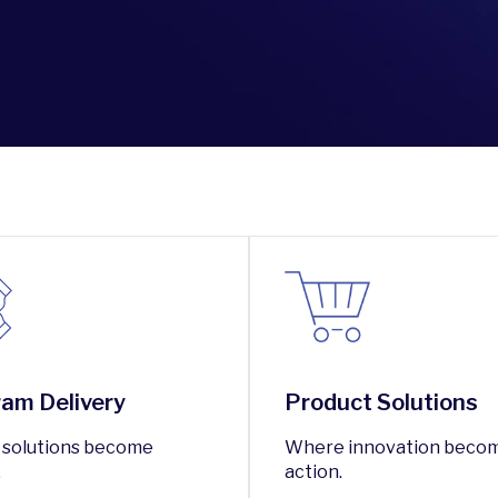
am Delivery
Product Solutions
solutions become
Where innovation beco
.
action.