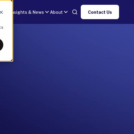
gy
Insights & News
About
Contact Us
d
cs