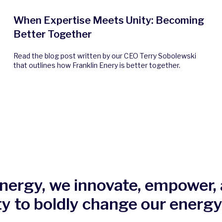
When Expertise Meets Unity: Becoming
Better Together
Read the blog post written by our CEO Terry Sobolewski
that outlines how Franklin Enery is better together.
Energy, we innovate, empower, 
ty to boldly change our energy