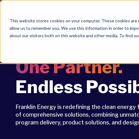
This website stores cookies on your computer. These cookies are u
allow us to remember you. We use this information in order to imp
about our visitors both on this website and other media. To find ou
One Partner.
Endless Possibi
Franklin Energy is redefining the clean energy 
of comprehensive solutions, combining unmatch
program delivery, product solutions, and design