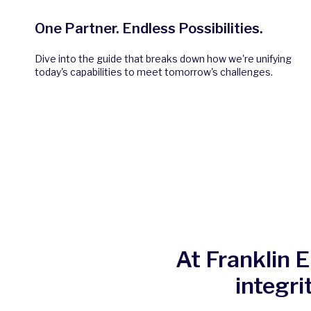
One Partner. Endless Possibilities.
Dive into the guide that breaks down how we're unifying
today's capabilities to meet tomorrow's challenges.
At Franklin 
integri