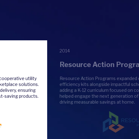
2014
Resource Action Progr
ooperative utility
Resource Action Programs expanded our
rketplace solutions.
efficiency kits alongside impactful s
delivery, ensuring
adding a K-12 curriculum focused on co
t-saving products.
helped engage the next generation o
driving measurable savings at home.