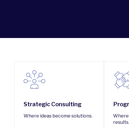
Strategic Consulting
Progr
Where ideas become solutions.
Where 
results