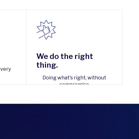
We do the right
thing.
every
Doing what's right, without
compromise