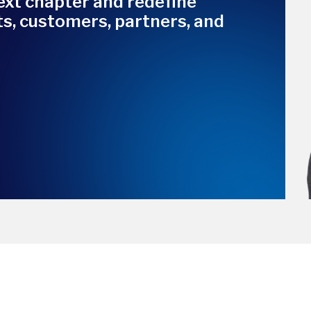
ext chapter and redefine
nts, customers, partners, and