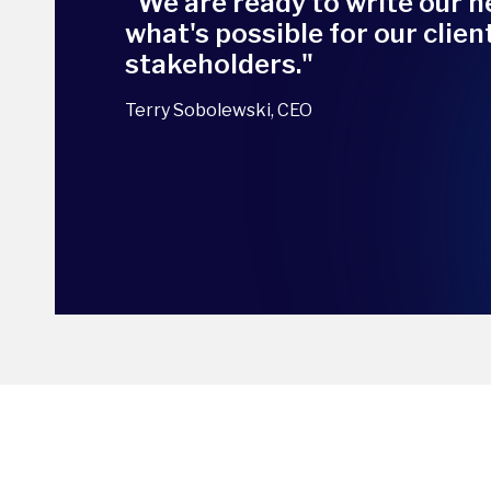
"We are ready to write our n
what's possible for our clie
stakeholders."
Terry Sobolewski, CEO