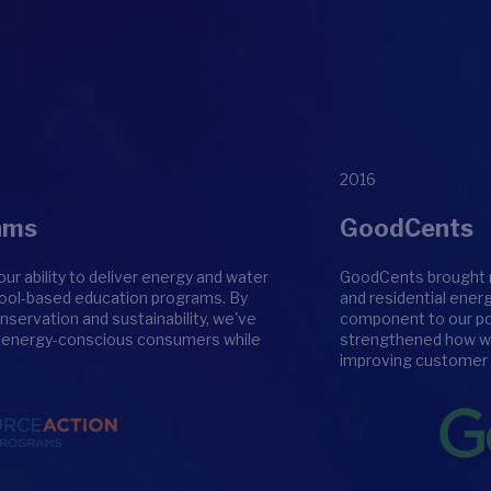
2016
ams
GoodCents
 ability to deliver energy and water
GoodCents brought m
chool-based education programs. By
and residential ener
nservation and sustainability, we've
component to our port
f energy-conscious consumers while
strengthened how we 
improving customer 