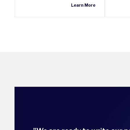
Learn More