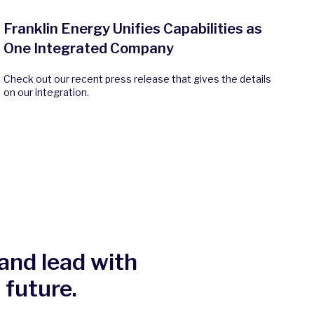
Franklin Energy Unifies Capabilities as
One Integrated Company
Check out our recent press release that gives the details
on our integration.
and lead with
 future.