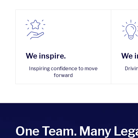
We inspire.
We i
Inspiring confidence to move
Drivi
forward
One Team. Many Lega