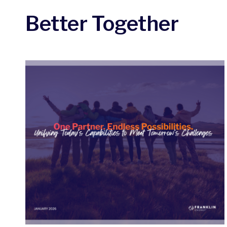
Better Together