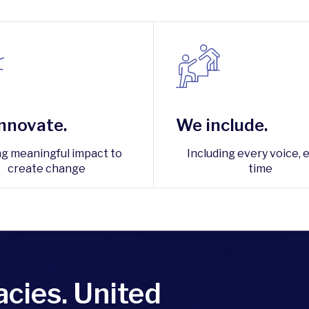
nnovate.
We include.
ng meaningful impact to
Including every voice, 
create change
time
cies. United