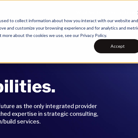
What We Do
Our Technolo
sed to collect information about how you interact with our website an
rove and customize your browsing experience and for analytics and metri
t more about the cookies we use, see our Privacy Policy.
Accept
lities.
future as the only integrated provider
ed expertise in strategic consulting,
/build services.