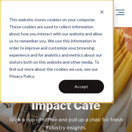
This website stores cookies on your computer.
These cookies are used to collect information
about how you interact with our website and allow
us to remember you. We use this information in
order to improve and customize your browsing
experience and for analytics and metrics about our
visitors both on this website and other media. To
find out more about the cookies we use, see our
Privacy Policy.
Accept
Impact Café
Grab a cup of coffee and pull up a chair for fresh
industry insights.