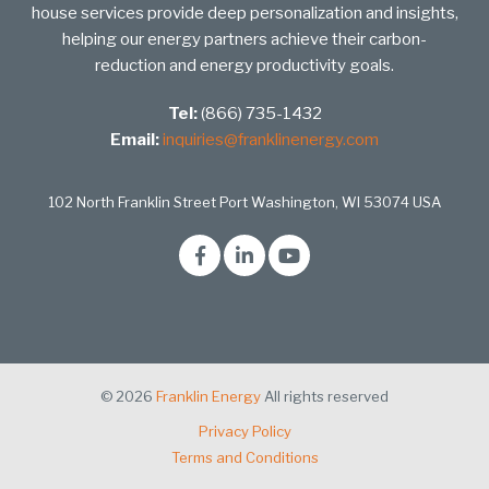
house services provide deep personalization and insights,
helping our energy partners achieve their carbon-
reduction and energy productivity goals.
Tel:
(866) 735-1432
Email:
inquiries@franklinenergy.com
102 North Franklin Street Port Washington, WI 53074 USA
© 2026
Franklin Energy
All rights reserved
Privacy Policy
Terms and Conditions