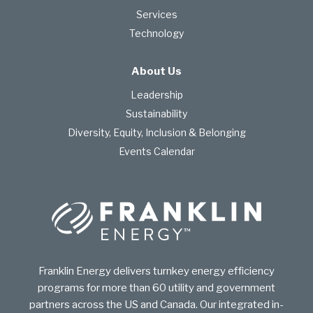
Services
Technology
About Us
Leadership
Sustainability
Diversity, Equity, Inclusion & Belonging
Events Calendar
Franklin Energy delivers turnkey energy efficiency
programs for more than 60 utility and government
partners across the US and Canada. Our integrated in-