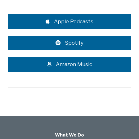
Apple Podcasts
Spotify
Amazon Music
What We Do