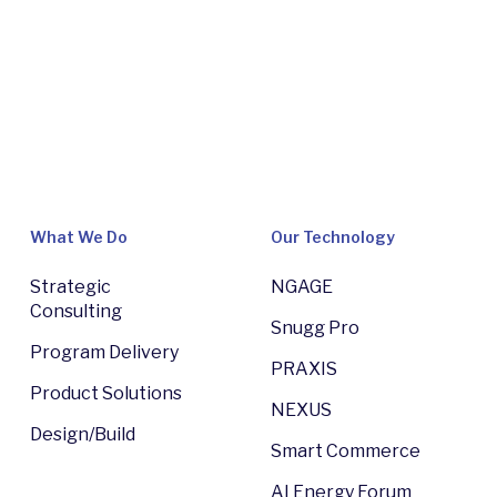
What We Do
Our Technology
Strategic
NGAGE
Consulting
Snugg Pro
Program Delivery
PRAXIS
Product Solutions
NEXUS
Design/Build
Smart Commerce
AI Energy Forum