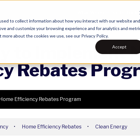
What We Do
Our Technolo
sed to collect information about how you interact with our website an
rove and customize your browsing experience and for analytics and metri
t more about the cookies we use, see our Privacy Policy.
gy to Implement 
Accept
cy Rebates Prog
 Home Efficiency Rebates Program
ency
•
Home Efficiency Rebates
•
Clean Energy