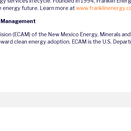
rgy services lifecycle. Founded in 1994, Franklin Ene
e energy future. Learn more at
www.franklinenergy.
d Management
sion (ECAM) of the New Mexico Energy, Minerals and
 toward clean energy adoption. ECAM is the U.S. Depa