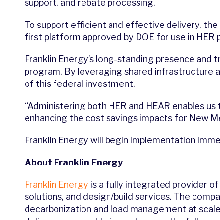
support, and rebate processing.
To support efficient and effective delivery, the 
first platform approved by DOE for use in HER p
Franklin Energy’s long-standing presence and t
program. By leveraging shared infrastructure 
of this federal investment.
“Administering both HER and HEAR enables us t
enhancing the cost savings impacts for New Mex
Franklin Energy will begin implementation immed
About Franklin Energy
Franklin Energy
is a fully integrated provider 
solutions, and design/build services. The compa
decarbonization and load management at scale