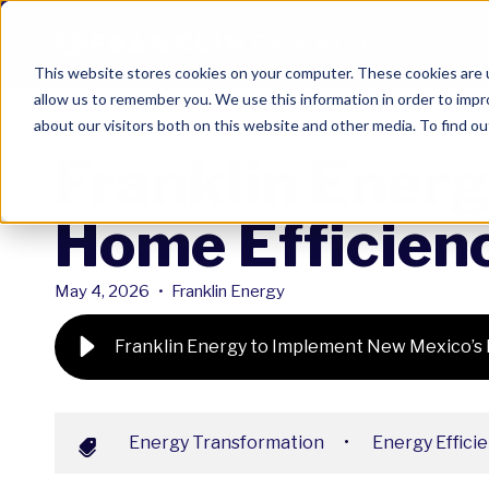
This website stores cookies on your computer. These cookies are u
allow us to remember you. We use this information in order to imp
about our visitors both on this website and other media. To find ou
Franklin Ener
Home Efficien
May 4, 2026
•
Franklin Energy
Franklin Energy to Implement New Mexico’s
Energy Transformation
•
Energy Effici