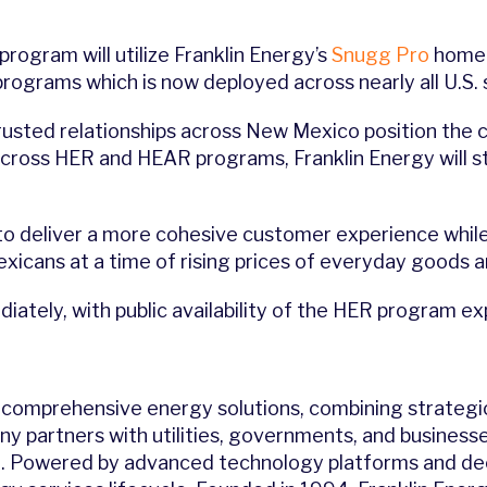
program will utilize Franklin Energy’s
Snugg Pro
home 
rograms which is now deployed across nearly all U.S. s
rusted relationships across New Mexico position the 
across HER and HEAR programs, Franklin Energy will s
o deliver a more cohesive customer experience while
icans at a time of rising prices of everyday goods a
iately, with public availability of the HER program e
of comprehensive energy solutions, combining strategi
ny partners with utilities, governments, and businesse
. Powered by advanced technology platforms and deca