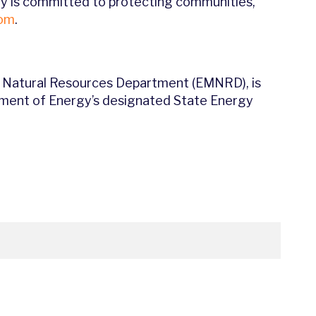
rgy is committed to protecting communities,
com
.
 Natural Resources Department (EMNRD), is
rtment of Energy’s designated State Energy