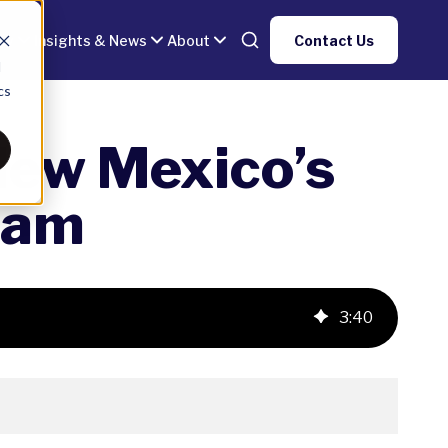
gy
Insights & News
About
Contact Us
d
cs
New Mexico’s
ram
3
:
40