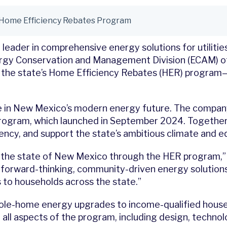
 Home Efficiency Rebates Program
 leader in comprehensive energy solutions for utilit
ergy Conservation and Management Division (ECAM) o
e state’s Home Efficiency Rebates (HER) program—a 
ole in New Mexico’s modern energy future. The compa
 program, which launched in September 2024. Togethe
ncy, and support the state’s ambitious climate and eq
the state of New Mexico through the HER program,” sa
forward-thinking, community-driven energy solutions.
to households across the state.”
ole-home energy upgrades to income-qualified househ
d all aspects of the program, including design, techno