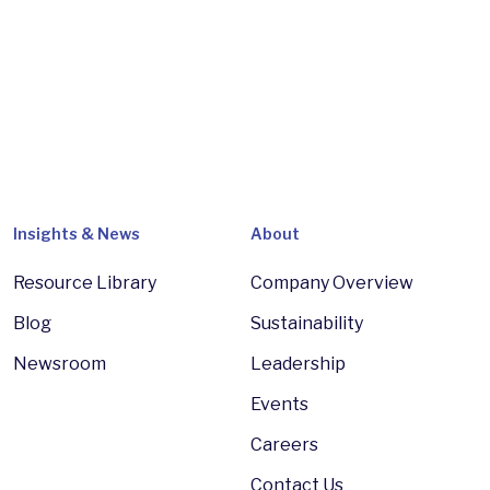
Insights & News
About
Resource Library
Company Overview
Blog
Sustainability
Newsroom
Leadership
Events
Careers
Contact Us