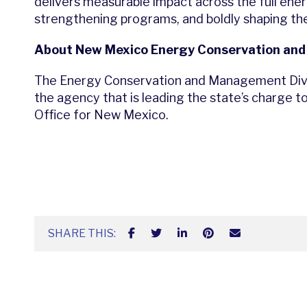
delivers measurable impact across the full ene
strengthening programs, and boldly shaping th
About New Mexico Energy Conservation an
The Energy Conservation and Management Divi
the agency that is leading the state’s charge
Office for New Mexico.
SHARE THIS: