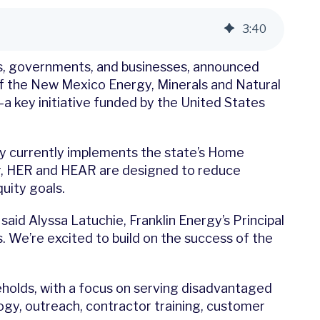
3
:
40
ies, governments, and businesses, announced
f the New Mexico Energy, Minerals and Natural
key initiative funded by the United States
ny currently implements the state’s Home
r, HER and HEAR are designed to reduce
uity goals.
id Alyssa Latuchie, Franklin Energy’s Principal
 We’re excited to build on the success of the
olds, with a focus on serving disadvantaged
logy, outreach, contractor training, customer