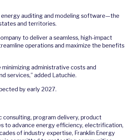
energy auditing and modeling software—the
tates and territories.
company to deliver a seamless, high-impact
treamline operations and maximize the benefits
 minimizing administrative costs and
nd services,” added Latuchie.
xpected by early 2027.
c consulting, program delivery, product
s to advance energy efficiency, electrification,
des of industry expertise, Franklin Energy