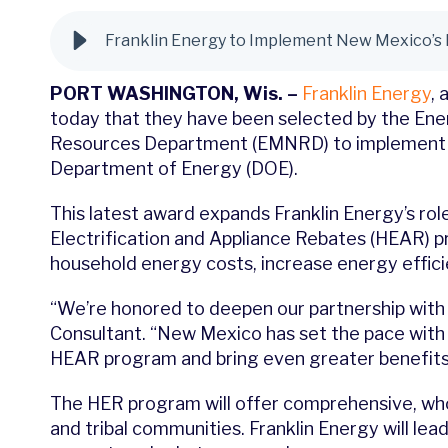
Franklin Energy to Implement New Mexico’s
PORT WASHINGTON, Wis. –
Franklin Energy
,
a
today that they have been selected by the En
Resources Department (EMNRD) to implement th
Department of Energy (DOE).
This latest award expands Franklin Energy’s r
Electrification and Appliance Rebates (HEAR)
household energy costs, increase energy efficie
“We’re honored to deepen our partnership with 
Consultant. “New Mexico has set the pace with 
HEAR program and bring even greater benefits 
The HER program will offer comprehensive, wh
and tribal communities. Franklin Energy will lea