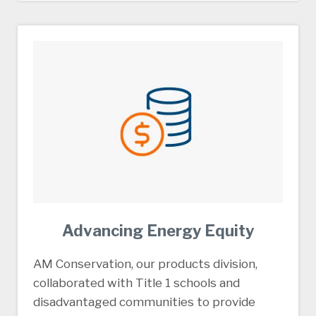
Advancing Energy Equity
AM Conservation, our products division,
collaborated with Title 1 schools and
disadvantaged communities to provide