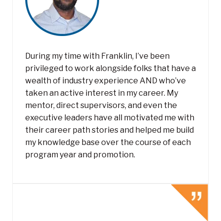
During my time with Franklin, I’ve been
privileged to work alongside folks that have a
wealth of industry experience AND who’ve
taken an active interest in my career. My
mentor, direct supervisors, and even the
executive leaders have all motivated me with
their career path stories and helped me build
my knowledge base over the course of each
program year and promotion.