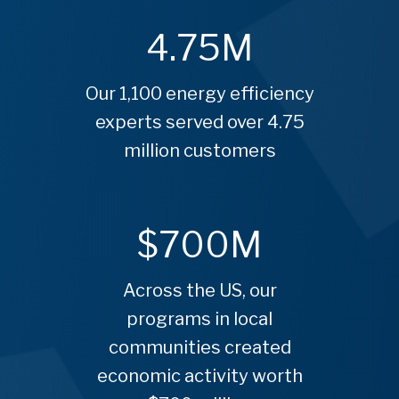
4.75
M
Our 1,100 energy efficiency
experts served over 4.75
million customers
$
700
M
Across the US, our
programs in local
communities created
economic activity worth