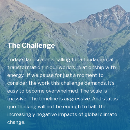
The Challenge
Today's landscape is calling for a fundamental
transformation in our world's relationship with
energy. If we pause for just a moment to
consider the work this challenge demands, it’s
easy to become overwhelmed. The scale is
massive. The timeline is aggressive. And status
quo thinking will not be enough to halt the
increasingly negative impacts of global climate
change.