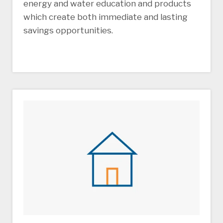
energy and water education and products
which create both immediate and lasting
savings opportunities.