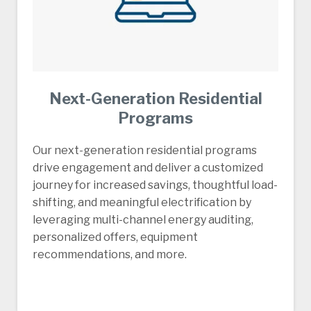
Next-Generation Residential
Programs
Our next-generation residential programs
drive engagement and deliver a customized
journey for increased savings, thoughtful load-
shifting, and meaningful electrification by
leveraging multi-channel energy auditing,
personalized offers, equipment
recommendations, and more.