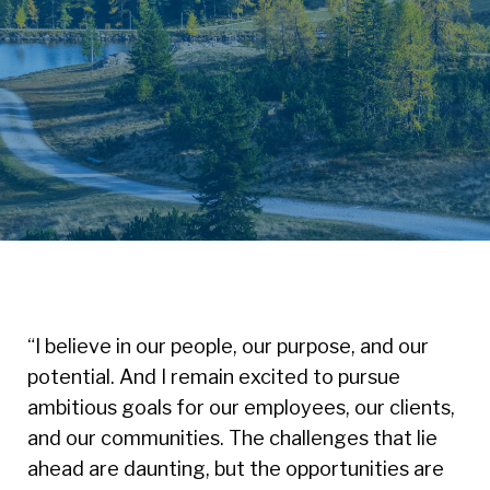
“I believe in our people, our purpose, and our
potential. And I remain excited to pursue
ambitious goals for our employees, our clients,
and our communities. The challenges that lie
ahead are daunting, but the opportunities are