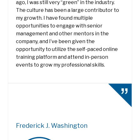
ago, I was still very “green” in the industry.
The culture has been a large contributor to
my growth. I have found multiple
opportunities to engage with senior
management and other mentors in the
company, and I’ve been given the
opportunity to utilize the self-paced online
training platform and attend in-person
events to grow my professional skills.
Frederick J. Washington