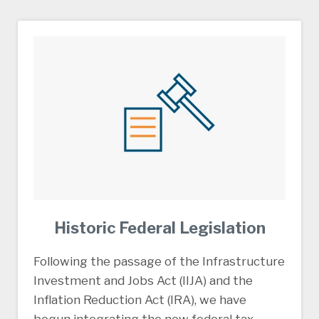
Historic Federal Legislation
Following the passage of the Infrastructure
Investment and Jobs Act (IIJA) and the
Inflation Reduction Act (IRA), we have