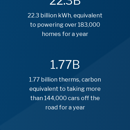
22.3
B
22.3 billion kWh, equivalent
to powering over 183,000
homes for a year
1.77
B
1.77 billion therms, carbon
equivalent to taking more
than 144,000 cars off the
road for a year