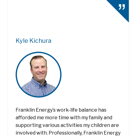
Kyle Kichura
Franklin Energy’s work-life balance has
afforded me more time with my family and
supporting various activities my children are
involved with. Professionally, Franklin Energy