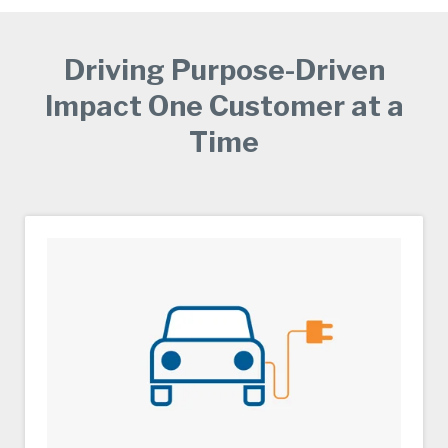
Driving Purpose-Driven
Impact One Customer at a
Time