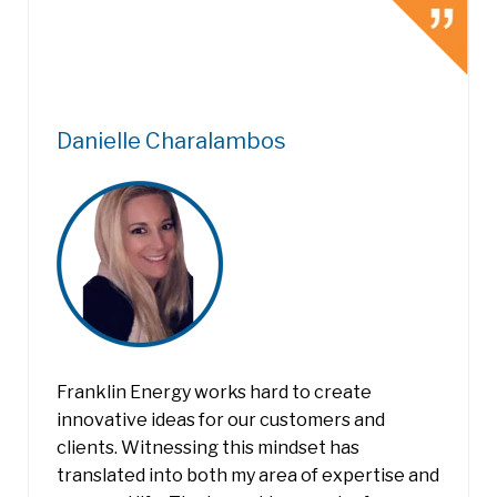
Danielle Charalambos
Franklin Energy works hard to create
innovative ideas for our customers and
clients. Witnessing this mindset has
translated into both my area of expertise and