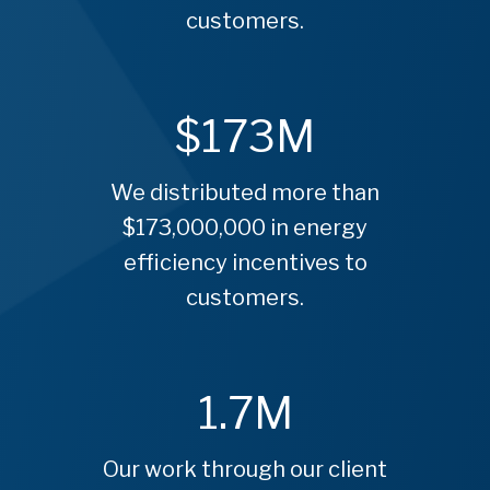
customers.
$
173
M
We distributed more than
$173,000,000 in energy
efficiency incentives to
customers.
1.7
M
Our work through our client