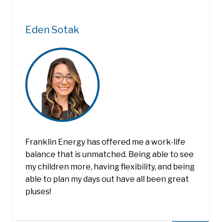
Eden Sotak
Franklin Energy has offered me a work-life
balance that is unmatched. Being able to see
my children more, having flexibility, and being
able to plan my days out have all been great
pluses!