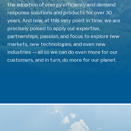
the adoption of energy efficiency and demand
response solutions and products for over 30
years. And now, at this very point in time, we are
precisely poised to apply our expertise,
partnerships, passion, and focus to explore new
markets, new technologies, and even new
industries — all so we can do even more for our
customers, and in turn, do more for our planet.