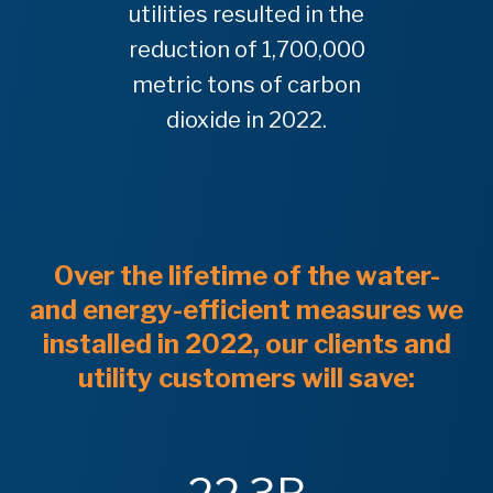
utilities resulted in the
reduction of 1,700,000
metric tons of carbon
dioxide in 2022.
Over the lifetime of the water-
and energy-efficient measures we
installed in 2022, our clients and
utility customers will save: