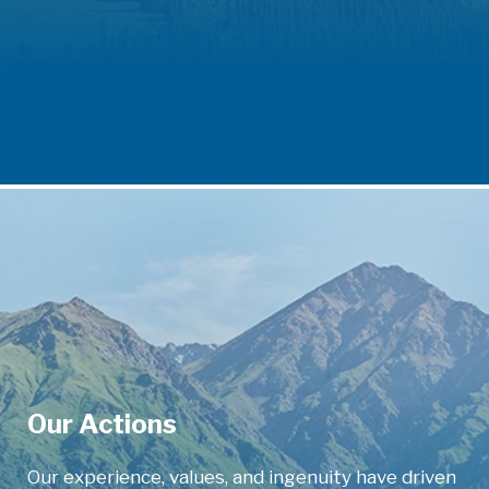
Our Actions
Our experience, values, and ingenuity have driven