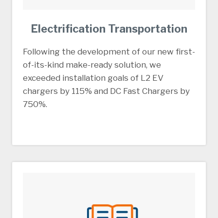
Electrification Transportation
Following the development of our new first-
of-its-kind make-ready solution, we
exceeded installation goals of L2 EV
chargers by 115% and DC Fast Chargers by
750%.