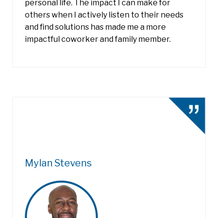
personal life. The impact I can make for
others when I actively listen to their needs
and find solutions has made me a more
impactful coworker and family member.
Mylan Stevens