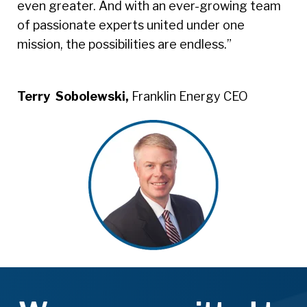
even greater. And with an ever-growing team
of passionate experts united under one
mission, the possibilities are endless.”
Terry Sobolewski,
Franklin Energy CEO