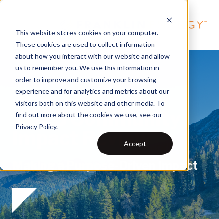
This website stores cookies on your computer.
These cookies are used to collect information
about how you interact with our website and allow
us to remember you. We use this information in
order to improve and customize your browsing
experience and for analytics and metrics about our
visitors both on this website and other media. To
2023 Community
find out more about the cookies we use, see our
Privacy Policy.
Impact Review
Accept
Making a Purpose-Driven Impact