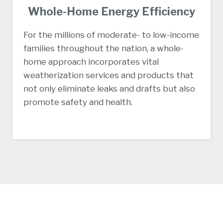
Whole-Home Energy Efficiency
For the millions of moderate- to low-income
families throughout the nation, a whole-
home approach incorporates vital
weatherization services and products that
not only eliminate leaks and drafts but also
promote safety and health.