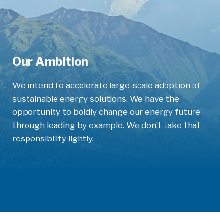
Our Ambition
We intend to accelerate large-scale adoption
of
sustainable energy solutions. We have the
opportunity to boldly change our energy future
through leading by example. We don’t take that
responsibility lightly.