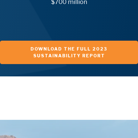
$700 million
DOWNLOAD THE FULL 2023
SUSTAINABILITY REPORT