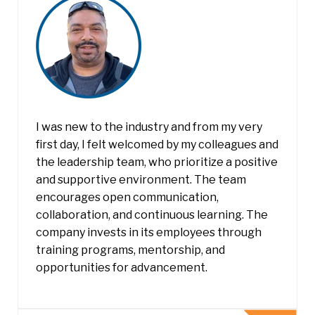
I was new to the industry and from my very
first day, I felt welcomed by my colleagues and
the leadership team, who prioritize a positive
and supportive environment. The team
encourages open communication,
collaboration, and continuous learning. The
company invests in its employees through
training programs, mentorship, and
opportunities for advancement.