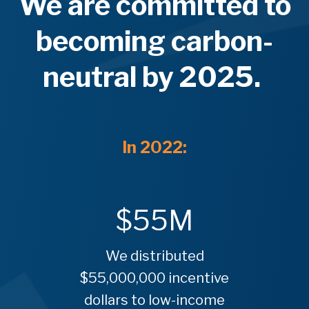
We are committed to
becoming
carbon-
neutral
by 2025.
In 2022:
$
55
M
We distributed
$55,000,000 incentive
dollars to low-income