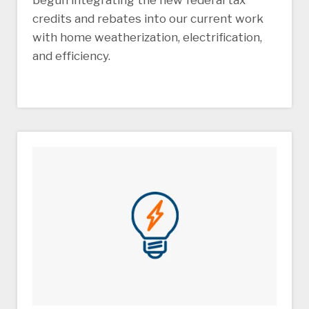
begun integrating the new federal tax
credits and rebates into our current work
with home weatherization, electrification,
and efficiency.