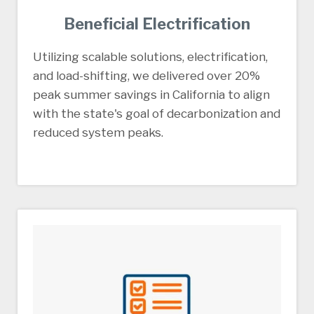
Beneficial Electrification
Utilizing scalable solutions, electrification,
and load-shifting, we delivered over 20%
peak summer savings in California to align
with the state's goal of decarbonization and
reduced system peaks.