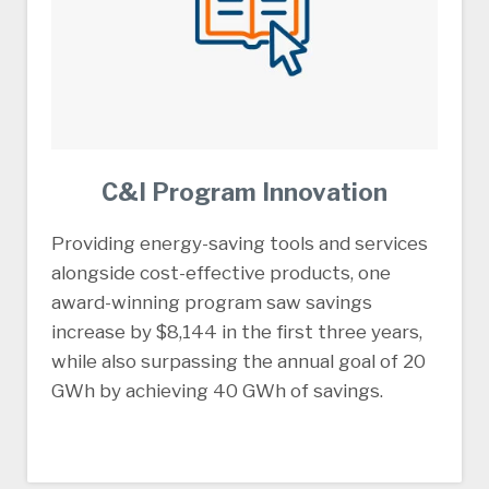
C&I Program Innovation
Providing energy-saving tools and services
alongside cost-effective products, one
award-winning program saw savings
increase by $8,144 in the first three years,
while also surpassing the annual goal of 20
GWh by achieving 40 GWh of savings.