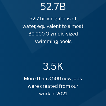
52.7
B
52.7 billion gallons of
water, equivalent to almost
80,000 Olympic-sized
swimming pools
3.5
K
More than 3,500 new jobs
were created from our
work in 2021