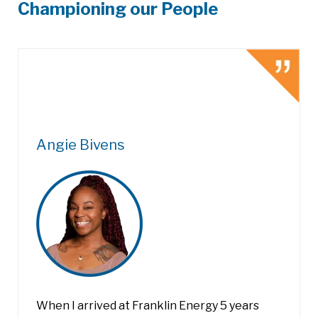
Championing our People
Angie Bivens
When I arrived at Franklin Energy 5 years